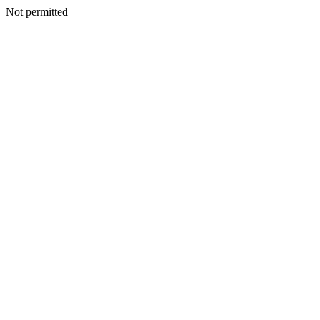
Not permitted