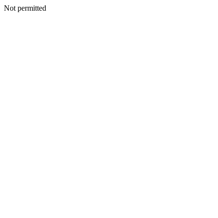
Not permitted