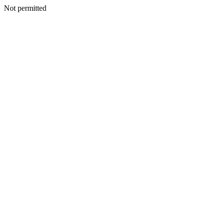
Not permitted