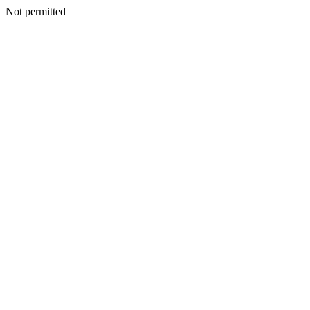
Not permitted