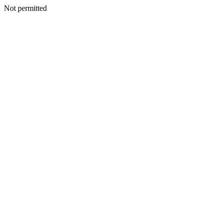
Not permitted